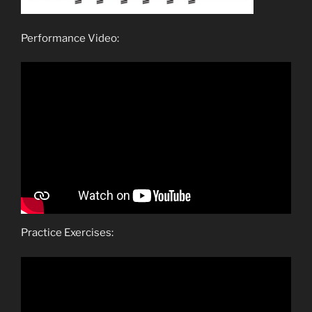
Performance Video:
Practice Exercises: