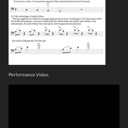
Performance Video: