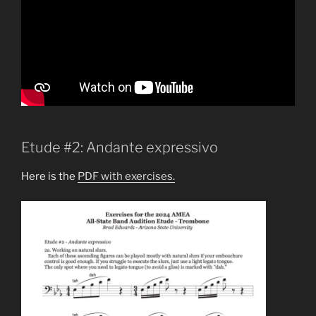
Etude #2: Andante expressivo
Here is the
PDF with exercises.