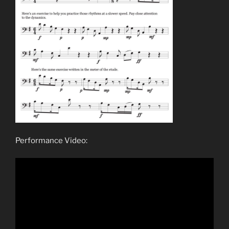
Performance Video: