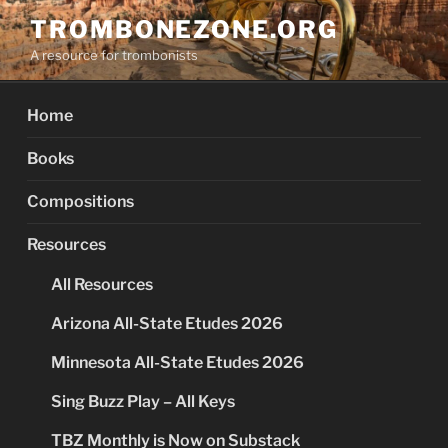
Skip
TROMBONEZONE.ORG
to
A resource for trombonists
content
Home
Books
Compositions
Resources
All Resources
Arizona All-State Etudes 2026
Minnesota All-State Etudes 2026
Sing Buzz Play – All Keys
TBZ Monthly is Now on Substack