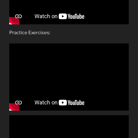
Practice Exercises: