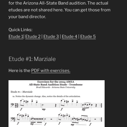
for the Arizona All-State Band audition. The actual
etudes are not shared here. You can get those from
your band director.
Quick Links:
Etude 1
|
Etude 2
|
Etude 3
|
Etude 4
|
Etude 5
Etude #1: Marziale
Here is the
PDF with exercises.