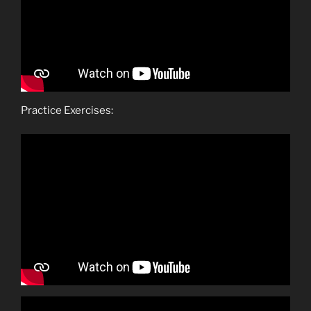
Practice Exercises: