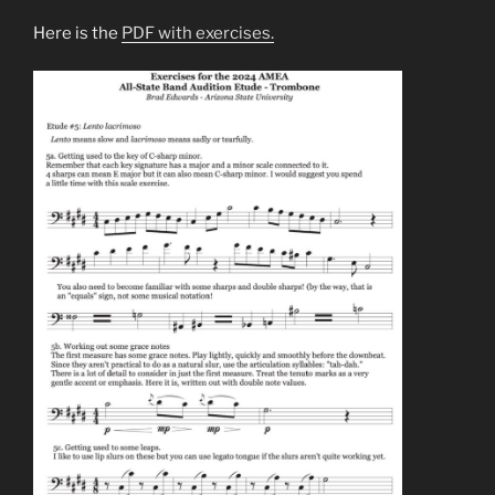
Here is the
PDF with exercises.