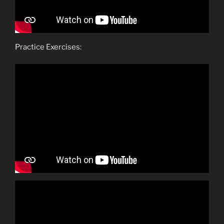
Practice Exercises: