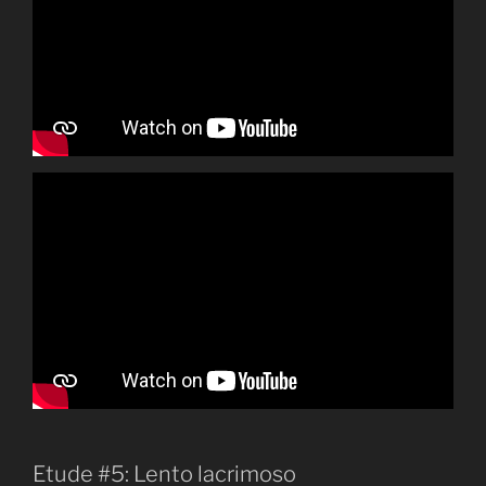
Etude #5: Lento lacrimoso