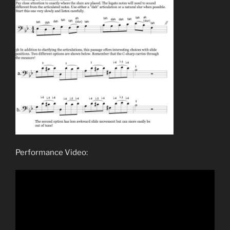
Performance Video: