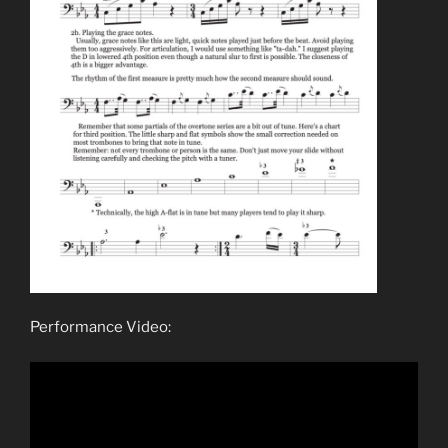
Performance Video: