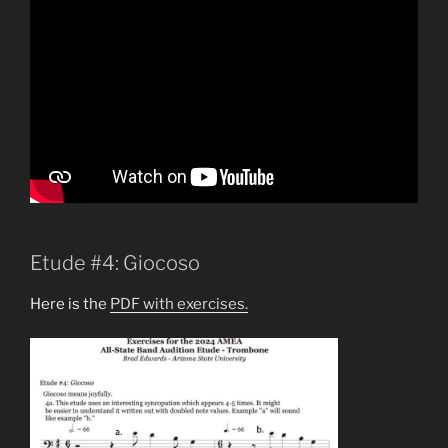
Etude #4: Giocoso
Here is the
PDF with exercises.