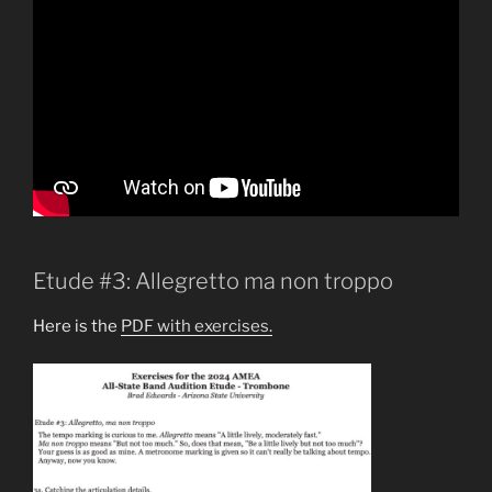
Etude #3: Allegretto ma non troppo
Here is the
PDF with exercises.