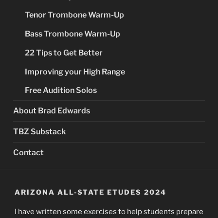
Tenor Trombone Warm-Up
Bass Trombone Warm-Up
22 Tips to Get Better
Improving your High Range
Free Audition Solos
About Brad Edwards
TBZ Substack
Contact
ARIZONA ALL-STATE ETUDES 2024
I have written some exercises to help students prepare