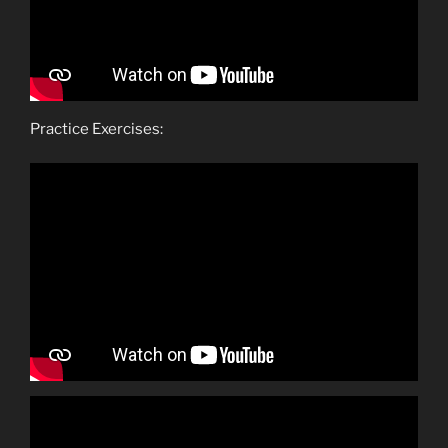
Practice Exercises: